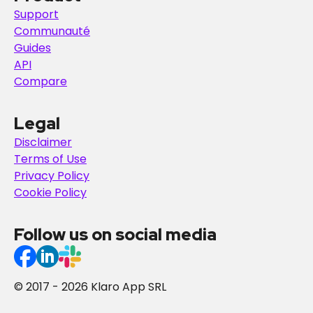
Support
Communauté
Guides
API
Compare
Legal
Disclaimer
Terms of Use
Privacy Policy
Cookie Policy
Follow us on social media
© 2017 - 2026 Klaro App SRL