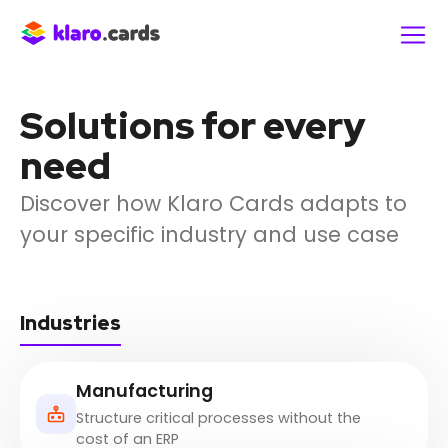
Solutions for every
need
Discover how Klaro Cards adapts to
your specific industry and use case
Industries
Manufacturing
Structure critical processes without the
cost of an ERP