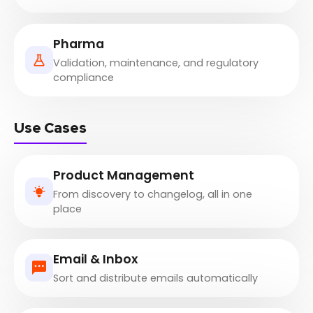
Pharma
Validation, maintenance, and regulatory
compliance
Use Cases
Product Management
From discovery to changelog, all in one
place
Email & Inbox
Sort and distribute emails automatically