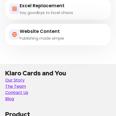
Excel Replacement
Say goodbye to Excel chaos
Website Content
Publishing made simple
Klaro Cards and You
Our Story
The Team
Contact Us
Blog
Product