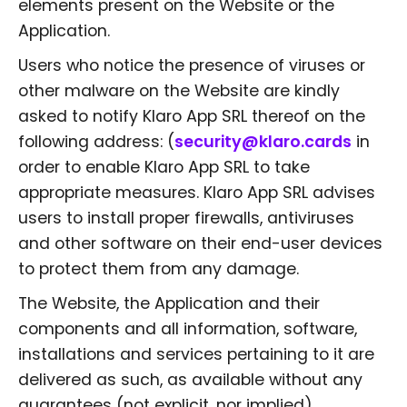
elements present on the Website or the
Application.
Users who notice the presence of viruses or
other malware on the Website are kindly
asked to notify Klaro App SRL thereof on the
following address: (
security@klaro.cards
in
order to enable Klaro App SRL to take
appropriate measures. Klaro App SRL advises
users to install proper firewalls, antiviruses
and other software on their end-user devices
to protect them from any damage.
The Website, the Application and their
components and all information, software,
installations and services pertaining to it are
delivered as such, as available without any
guarantees (not explicit, nor implied).