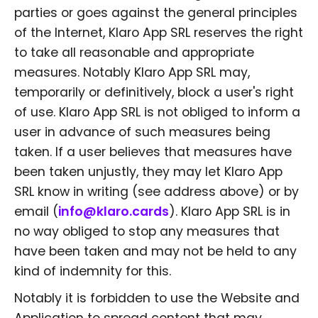
parties or goes against the general principles
of the Internet, Klaro App SRL reserves the right
to take all reasonable and appropriate
measures. Notably Klaro App SRL may,
temporarily or definitively, block a user's right
of use. Klaro App SRL is not obliged to inform a
user in advance of such measures being
taken. If a user believes that measures have
been taken unjustly, they may let Klaro App
SRL know in writing (see address above) or by
email (
info@klaro.cards
). Klaro App SRL is in
no way obliged to stop any measures that
have been taken and may not be held to any
kind of indemnity for this.
Notably it is forbidden to use the Website and
Application to spread content that may