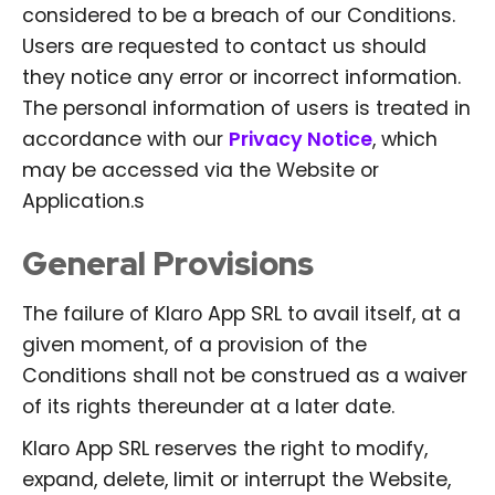
considered to be a breach of our Conditions.
Users are requested to contact us should
they notice any error or incorrect information.
The personal information of users is treated in
accordance with our
Privacy Notice
, which
may be accessed via the Website or
Application.s
General Provisions
The failure of Klaro App SRL to avail itself, at a
given moment, of a provision of the
Conditions shall not be construed as a waiver
of its rights thereunder at a later date.
Klaro App SRL reserves the right to modify,
expand, delete, limit or interrupt the Website,