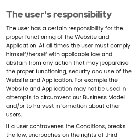
The user's responsibility
The user has a certain responsibility for the
proper functioning of the Website and
Application. At all times the user must comply
himself/herself with applicable law and
abstain from any action that may jeopardise
the proper functioning, security and use of the
Website and Application. For example the
Website and Application may not be used in
attempts to circumvent our Business Model
and/or to harvest information about other
users.
If a user contravenes the Conditions, breaks
the law, encroaches on the rights of third