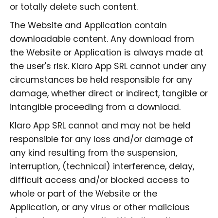
or totally delete such content.
The Website and Application contain
downloadable content. Any download from
the Website or Application is always made at
the user's risk. Klaro App SRL cannot under any
circumstances be held responsible for any
damage, whether direct or indirect, tangible or
intangible proceeding from a download.
Klaro App SRL cannot and may not be held
responsible for any loss and/or damage of
any kind resulting from the suspension,
interruption, (technical) interference, delay,
difficult access and/or blocked access to
whole or part of the Website or the
Application, or any virus or other malicious