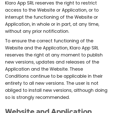
Klaro App SRL reserves the right to restrict
access to the Website or Application, or to
interrupt the functioning of the Website or
Application, in whole or in part, at any time,
without any prior notification.
To ensure the correct functioning of the
Website and the Application, Klaro App SRL
reserves the right at any moment to publish
new versions, updates and releases of the
Application and the Website. These
Conditions continue to be applicable in their
entirety to all new versions. The user is not
obliged to install new versions, although doing
so is strongly recommended.
Website and Application