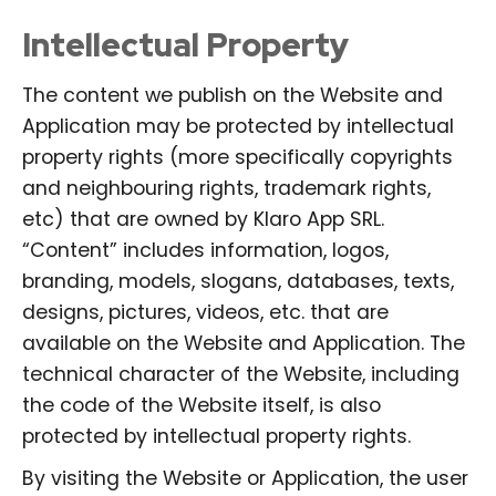
Intellectual Property
The content we publish on the Website and
Application may be protected by intellectual
property rights (more specifically copyrights
and neighbouring rights, trademark rights,
etc) that are owned by Klaro App SRL.
“Content” includes information, logos,
branding, models, slogans, databases, texts,
designs, pictures, videos, etc. that are
available on the Website and Application. The
technical character of the Website, including
the code of the Website itself, is also
protected by intellectual property rights.
By visiting the Website or Application, the user