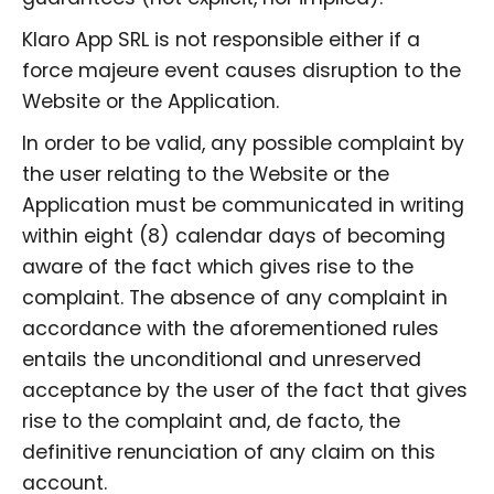
Klaro App SRL is not responsible either if a
force majeure event causes disruption to the
Website or the Application.
In order to be valid, any possible complaint by
the user relating to the Website or the
Application must be communicated in writing
within eight (8) calendar days of becoming
aware of the fact which gives rise to the
complaint. The absence of any complaint in
accordance with the aforementioned rules
entails the unconditional and unreserved
acceptance by the user of the fact that gives
rise to the complaint and, de facto, the
definitive renunciation of any claim on this
account.