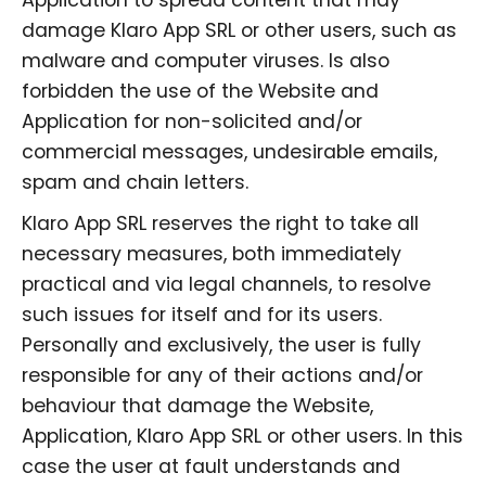
damage Klaro App SRL or other users, such as
malware and computer viruses. Is also
forbidden the use of the Website and
Application for non-solicited and/or
commercial messages, undesirable emails,
spam and chain letters.
Klaro App SRL reserves the right to take all
necessary measures, both immediately
practical and via legal channels, to resolve
such issues for itself and for its users.
Personally and exclusively, the user is fully
responsible for any of their actions and/or
behaviour that damage the Website,
Application, Klaro App SRL or other users. In this
case the user at fault understands and