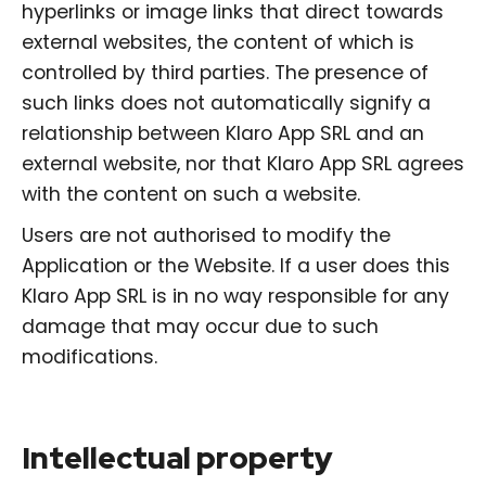
hyperlinks or image links that direct towards
external websites, the content of which is
controlled by third parties. The presence of
such links does not automatically signify a
relationship between Klaro App SRL and an
external website, nor that Klaro App SRL agrees
with the content on such a website.
Users are not authorised to modify the
Application or the Website. If a user does this
Klaro App SRL is in no way responsible for any
damage that may occur due to such
modifications.
Intellectual property