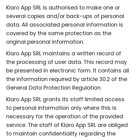
Klaro App SRL is authorised to make one or
several copies and/or back-ups of personal
data. All associated personal information is
covered by the same protection as the
original personal information.
Klaro App SRL maintains a written record of
the processing of user data. This record may
be presented in electronic form. It contains all
the information required by article 30.2 of the
General Data Protection Regulation.
Klaro App SRL grants its staff limited access
to personal information only where this is
necessary for the operation of the provided
service. The staff of Klaro App SRL are obliged
to maintain confidentiality regarding the