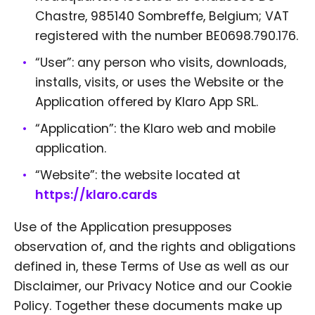
Chastre, 985140 Sombreffe, Belgium; VAT
registered with the number BE0698.790.176.
“User”: any person who visits, downloads,
installs, visits, or uses the Website or the
Application offered by Klaro App SRL.
“Application”: the Klaro web and mobile
application.
“Website”: the website located at
https://klaro.cards
Use of the Application presupposes
observation of, and the rights and obligations
defined in, these Terms of Use as well as our
Disclaimer, our Privacy Notice and our Cookie
Policy. Together these documents make up