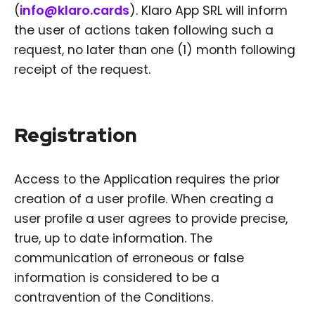
(
info@klaro.cards
). Klaro App SRL will inform
the user of actions taken following such a
request, no later than one (1) month following
receipt of the request.
Registration
Access to the Application requires the prior
creation of a user profile. When creating a
user profile a user agrees to provide precise,
true, up to date information. The
communication of erroneous or false
information is considered to be a
contravention of the Conditions.