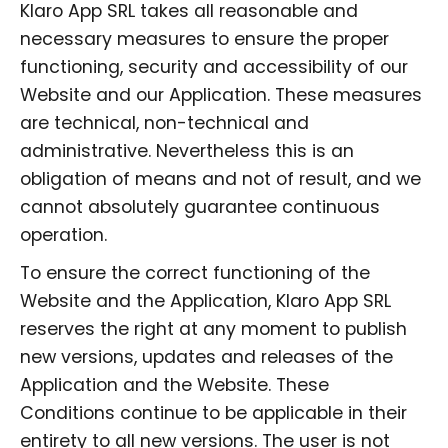
Klaro App SRL takes all reasonable and
necessary measures to ensure the proper
functioning, security and accessibility of our
Website and our Application. These measures
are technical, non-technical and
administrative. Nevertheless this is an
obligation of means and not of result, and we
cannot absolutely guarantee continuous
operation.
To ensure the correct functioning of the
Website and the Application, Klaro App SRL
reserves the right at any moment to publish
new versions, updates and releases of the
Application and the Website. These
Conditions continue to be applicable in their
entirety to all new versions. The user is not