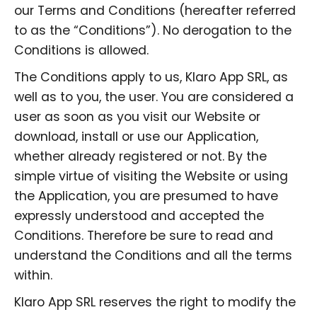
our Terms and Conditions (hereafter referred
to as the “Conditions”). No derogation to the
Conditions is allowed.
The Conditions apply to us, Klaro App SRL, as
well as to you, the user. You are considered a
user as soon as you visit our Website or
download, install or use our Application,
whether already registered or not. By the
simple virtue of visiting the Website or using
the Application, you are presumed to have
expressly understood and accepted the
Conditions. Therefore be sure to read and
understand the Conditions and all the terms
within.
Klaro App SRL reserves the right to modify the