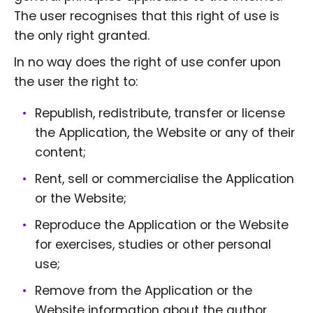
The user recognises that this right of use is
the only right granted.
In no way does the right of use confer upon
the user the right to:
Republish, redistribute, transfer or license
the Application, the Website or any of their
content;
Rent, sell or commercialise the Application
or the Website;
Reproduce the Application or the Website
for exercises, studies or other personal
use;
Remove from the Application or the
Website information about the author