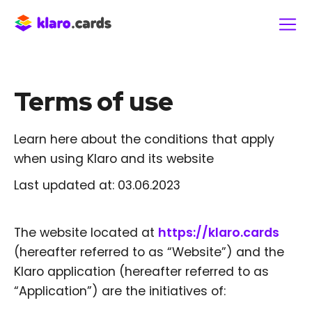
Terms of use
Learn here about the conditions that apply
when using Klaro and its website
Last updated at: 03.06.2023
The website located at
https://klaro.cards
(hereafter referred to as “Website”) and the
Klaro application (hereafter referred to as
“Application”) are the initiatives of: