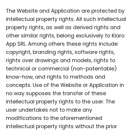
The Website and Application are protected by
intellectual property rights. All such intellectual
property rights, as well as derived rights and
other similar rights, belong exclusively to Klaro
App SRL. Among others these rights include:
copyright, branding rights, software rights,
rights over drawings and models, rights to
technical or commercial (non-patentable)
know-how, and rights to methods and
concepts. Use of the Website or Application in
no way supposes the transfer of these
intellectual property rights to the user. The
user undertakes not to make any
modifications to the aforementioned
intellectual property rights without the prior