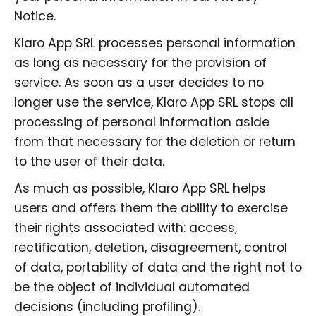
Notice.
Klaro App SRL processes personal information
as long as necessary for the provision of
service. As soon as a user decides to no
longer use the service, Klaro App SRL stops all
processing of personal information aside
from that necessary for the deletion or return
to the user of their data.
As much as possible, Klaro App SRL helps
users and offers them the ability to exercise
their rights associated with: access,
rectification, deletion, disagreement, control
of data, portability of data and the right not to
be the object of individual automated
decisions (including profiling).