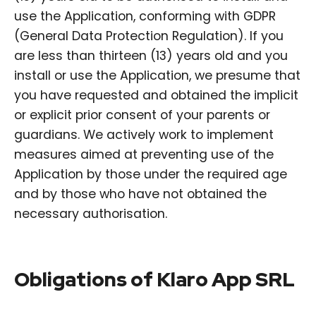
use the Application, conforming with GDPR
(General Data Protection Regulation). If you
are less than thirteen (13) years old and you
install or use the Application, we presume that
you have requested and obtained the implicit
or explicit prior consent of your parents or
guardians. We actively work to implement
measures aimed at preventing use of the
Application by those under the required age
and by those who have not obtained the
necessary authorisation.
Obligations of Klaro App SRL