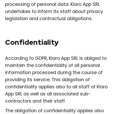
processing of personal data. Klaro App SRL
undertakes to inform its staff about privacy
legislation and contractual obligations.
Confidentiality
According to GDPR, Klaro App SRL is obliged to
maintain the confidentiality of all personal
information processed during the course of
providing its service. This obligation of
confidentiality applies also to all staff of Klaro
App SRL as well as all associated sub-
contractors and their staff.
The obligation of confidentiality applies also