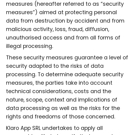
measures (hereafter referred to as “security
measures”) aimed at protecting personal
data from destruction by accident and from
malicious activity, loss, fraud, diffusion,
unauthorised access and from all forms of
illegal processing.
These security measures guarantee a level of
security adapted to the risks of data
processing. To determine adequate security
measures, the parties take into account
technical considerations, costs and the
nature, scope, context and implications of
data processing as well as the risks for the
rights and freedoms of those concerned.
Klaro App SRL undertakes to apply all