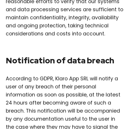
reasonable efforts to verify that our systems
and data processing services are sufficient to
maintain confidentiality, integrity, availability
and ongoing protection, taking technical
considerations and costs into account.
Notification of data breach
According to GDPR, Klaro App SRL will notify a
user of any breach of their personal
information as soon as possible, at the latest
24 hours after becoming aware of such a
breach. This notification will be accompanied
by any documentation useful to the user in
the case where they may have to signal the