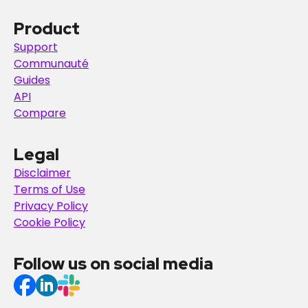
Product
Support
Communauté
Guides
API
Compare
Legal
Disclaimer
Terms of Use
Privacy Policy
Cookie Policy
Follow us on social media