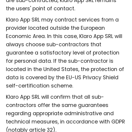
are sub-contracted, Klaro App SRL remains
the users' point of contact.
Klaro App SRL may contract services from a
provider located outside the European
Economic Area. In this case, Klaro App SRL will
always choose sub-contractors that
guarantee a satisfactory level of protection
for personal data. If the sub-contractor is
located in the United States, the protection of
data is covered by the EU-US Privacy Shield
self-certification scheme.
Klaro App SRL will confirm that all sub-
contractors offer the same guarantees
regarding appropriate administrative and
technical measures, in accordance with GDPR
(notably article 32).