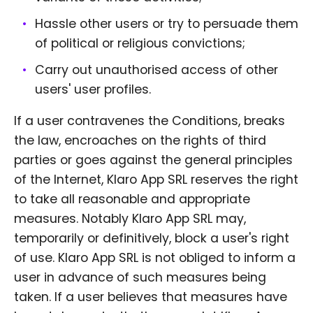
Hassle other users or try to persuade them
of political or religious convictions;
Carry out unauthorised access of other
users' user profiles.
If a user contravenes the Conditions, breaks
the law, encroaches on the rights of third
parties or goes against the general principles
of the Internet, Klaro App SRL reserves the right
to take all reasonable and appropriate
measures. Notably Klaro App SRL may,
temporarily or definitively, block a user's right
of use. Klaro App SRL is not obliged to inform a
user in advance of such measures being
taken. If a user believes that measures have