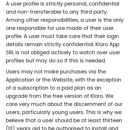
A user profile is strictly personal, confidential
and non-transferable to any third party.
Among other responsibilities, a user is the only
one responsible for use made of their user
profile. A user must take care that their login
details remain strictly confidential. Klaro App
SRL is not obliged actively to watch over user
profiles but may do so if this is needed.
Users may not make purchases via the
Application or the Website, with the exception
of a subscription to a paid plan as an
upgrade from the free version of Klaro. We
care very much about the discernment of our
users, particularly young users. This is why we
believe that a user should be at least thirteen
(13) years old to be authorised to install and