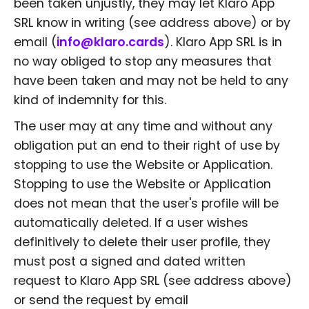
been taken unjustly, they may let Klaro App
SRL know in writing (see address above) or by
email (
info@klaro.cards
). Klaro App SRL is in
no way obliged to stop any measures that
have been taken and may not be held to any
kind of indemnity for this.
The user may at any time and without any
obligation put an end to their right of use by
stopping to use the Website or Application.
Stopping to use the Website or Application
does not mean that the user's profile will be
automatically deleted. If a user wishes
definitively to delete their user profile, they
must post a signed and dated written
request to Klaro App SRL (see address above)
or send the request by email