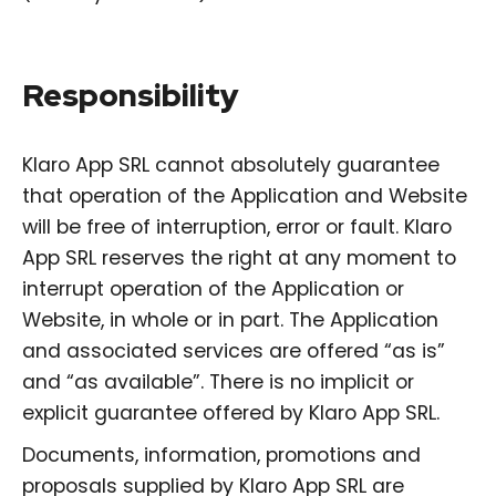
Responsibility
Klaro App SRL cannot absolutely guarantee
that operation of the Application and Website
will be free of interruption, error or fault. Klaro
App SRL reserves the right at any moment to
interrupt operation of the Application or
Website, in whole or in part. The Application
and associated services are offered “as is”
and “as available”. There is no implicit or
explicit guarantee offered by Klaro App SRL.
Documents, information, promotions and
proposals supplied by Klaro App SRL are