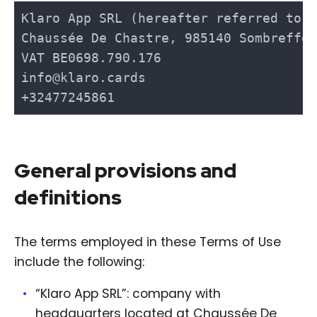
General provisions and
definitions
The terms employed in these Terms of Use
include the following:
“Klaro App SRL”: company with
headquarters located at Chaussée De