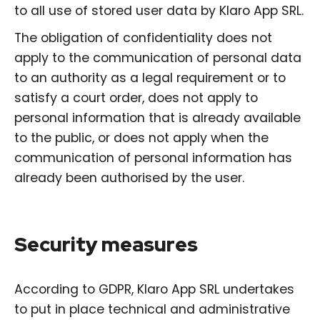
to all use of stored user data by Klaro App SRL.
The obligation of confidentiality does not
apply to the communication of personal data
to an authority as a legal requirement or to
satisfy a court order, does not apply to
personal information that is already available
to the public, or does not apply when the
communication of personal information has
already been authorised by the user.
Security measures
According to GDPR, Klaro App SRL undertakes
to put in place technical and administrative