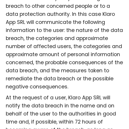
breach to other concerned people or to a
data protection authority. In this case Klaro
App SRL will communicate the following
information to the user: the nature of the data
breach, the categories and approximate
number of affected users, the categories and
approximate amount of personal information
concerned, the probable consequences of the
data breach, and the measures taken to
remediate the data breach or the possible
negative consequences.
At the request of a user, Klaro App SRL will
notify the data breach in the name and on
behalf of the user to the authorities in good
time and, if possible, within 72 hours of