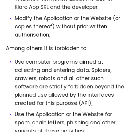
Klaro App SRL and the developer;
Modify the Application or the Website (or
copies thereof) without prior written
authorisation;
Among others it is forbidden to:
Use computer programs aimed at
collecting and entering data. Spiders,
crawlers, robots and all other such
software are strictly forbidden beyond the
planned use allowed by the interfaces
created for this purpose (API);
Use the Application or the Website for
spam, chain letters, phishing and other
variants of these activities;