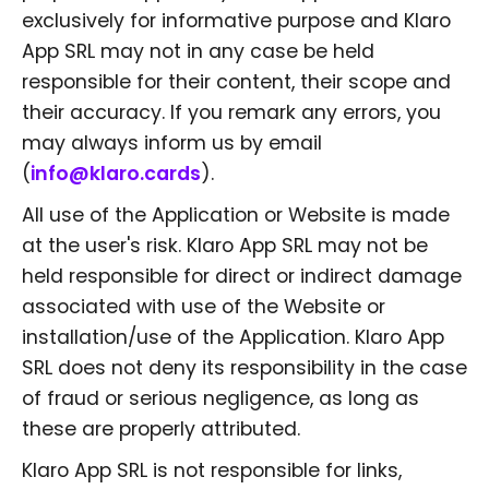
exclusively for informative purpose and Klaro
App SRL may not in any case be held
responsible for their content, their scope and
their accuracy. If you remark any errors, you
may always inform us by email
(
info@klaro.cards
).
All use of the Application or Website is made
at the user's risk. Klaro App SRL may not be
held responsible for direct or indirect damage
associated with use of the Website or
installation/use of the Application. Klaro App
SRL does not deny its responsibility in the case
of fraud or serious negligence, as long as
these are properly attributed.
Klaro App SRL is not responsible for links,