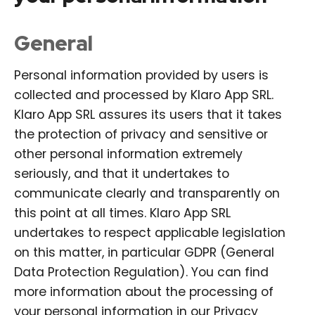
General
Personal information provided by users is
collected and processed by Klaro App SRL.
Klaro App SRL assures its users that it takes
the protection of privacy and sensitive or
other personal information extremely
seriously, and that it undertakes to
communicate clearly and transparently on
this point at all times. Klaro App SRL
undertakes to respect applicable legislation
on this matter, in particular GDPR (General
Data Protection Regulation). You can find
more information about the processing of
your personal information in our Privacy