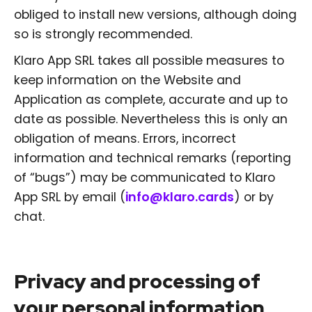
obliged to install new versions, although doing
so is strongly recommended.
Klaro App SRL takes all possible measures to
keep information on the Website and
Application as complete, accurate and up to
date as possible. Nevertheless this is only an
obligation of means. Errors, incorrect
information and technical remarks (reporting
of “bugs”) may be communicated to Klaro
App SRL by email (
info@klaro.cards
) or by
chat.
Privacy and processing of
your personal information