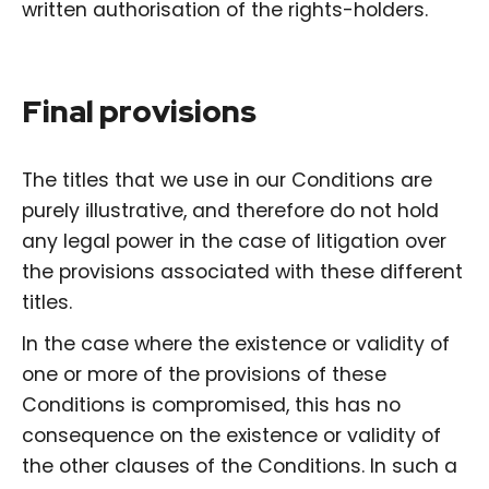
written authorisation of the rights-holders.
Final provisions
The titles that we use in our Conditions are
purely illustrative, and therefore do not hold
any legal power in the case of litigation over
the provisions associated with these different
titles.
In the case where the existence or validity of
one or more of the provisions of these
Conditions is compromised, this has no
consequence on the existence or validity of
the other clauses of the Conditions. In such a