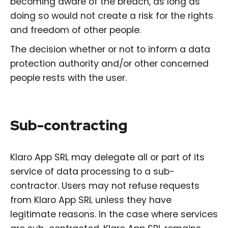
becoming aware of the breach, as long as
doing so would not create a risk for the rights
and freedom of other people.
The decision whether or not to inform a data
protection authority and/or other concerned
people rests with the user.
Sub-contracting
Klaro App SRL may delegate all or part of its
service of data processing to a sub-
contractor. Users may not refuse requests
from Klaro App SRL unless they have
legitimate reasons. In the case where services