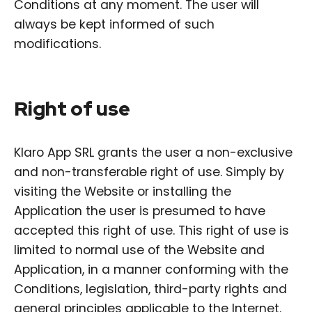
Conditions at any moment. The user will
always be kept informed of such
modifications.
Right of use
Klaro App SRL grants the user a non-exclusive
and non-transferable right of use. Simply by
visiting the Website or installing the
Application the user is presumed to have
accepted this right of use. This right of use is
limited to normal use of the Website and
Application, in a manner conforming with the
Conditions, legislation, third-party rights and
general principles applicable to the Internet.