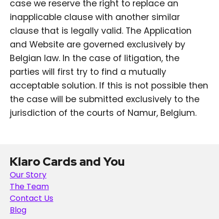
case we reserve the right to replace an
inapplicable clause with another similar
clause that is legally valid. The Application
and Website are governed exclusively by
Belgian law. In the case of litigation, the
parties will first try to find a mutually
acceptable solution. If this is not possible then
the case will be submitted exclusively to the
jurisdiction of the courts of Namur, Belgium.
Klaro Cards and You
Our Story
The Team
Contact Us
Blog