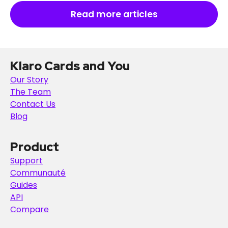
Read more articles
Klaro Cards and You
Our Story
The Team
Contact Us
Blog
Product
Support
Communauté
Guides
API
Compare