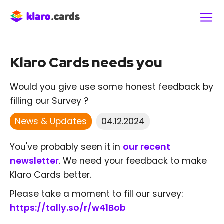
Klaro Cards needs you
Would you give use some honest feedback by
filling our Survey ?
News & Updates
04.12.2024
You've probably seen it in
our recent
newsletter
. We need your feedback to make
Klaro Cards better.
Please take a moment to fill our survey:
https://tally.so/r/w41Bob