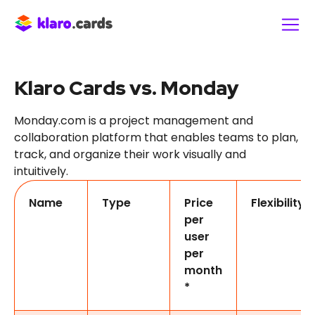
Klaro Cards vs. Monday
Monday.com is a project management and
collaboration platform that enables teams to plan,
track, and organize their work visually and
intuitively.
Name
Type
Price
Flexibility
per
user
per
month
*