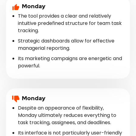
Monday
The tool provides a clear and relatively
intuitive predefined structure for team task
tracking.
Strategic dashboards allow for effective
managerial reporting.
Its marketing campaigns are energetic and
powerful.
Monday
Despite an appearance of flexibility,
Monday ultimately reduces everything to
task tracking, assignees, and deadlines.
Its interface is not particularly user-friendly