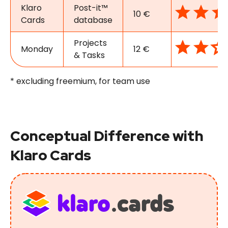
Klaro
Post-it™
10 €
Cards
database
Projects
Monday
12 €
& Tasks
* excluding freemium, for team use
Conceptual Difference with
Klaro Cards