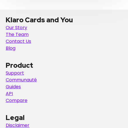
Klaro Cards and You
Our Story
The Team
Contact Us
Blog
Product
Support
Communauté
Guides
API
Compare
Legal
Disclaimer