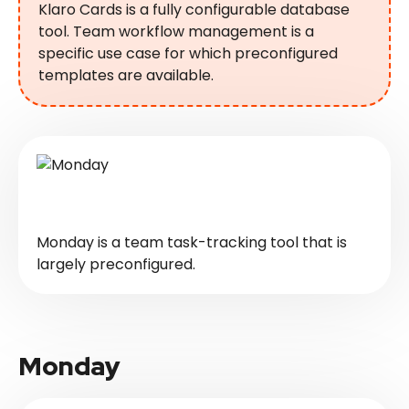
Klaro Cards is a fully configurable database
tool. Team workflow management is a
specific use case for which preconfigured
templates are available.
Monday is a team task-tracking tool that is
largely preconfigured.
Monday