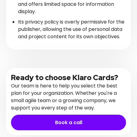
and offers limited space for information
display.
Its privacy policy is overly permissive for the
publisher, allowing the use of personal data
and project content for its own objectives.
Ready to choose Klaro Cards?
Our team is here to help you select the best
plan for your organization. Whether you're a
small agile team or a growing company, we
support you every step of the way.
Book a call