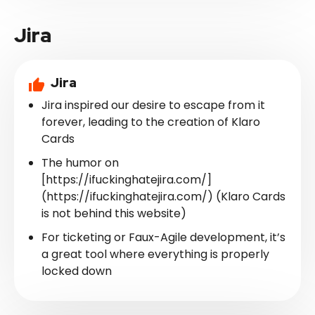
Jira
Jira
Jira inspired our desire to escape from it
forever, leading to the creation of Klaro
Cards
The humor on
[https://ifuckinghatejira.com/]
(https://ifuckinghatejira.com/) (Klaro Cards
is not behind this website)
For ticketing or Faux-Agile development, it’s
a great tool where everything is properly
locked down