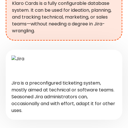
Klaro Cards is a fully configurable database
system. It can be used for ideation, planning,
and tracking technical, marketing, or sales
teams—without needing a degree in Jira-
wrangling.
Jira is a preconfigured ticketing system,
mostly aimed at technical or software teams.
Seasoned Jira administrators can,
occasionally and with effort, adapt it for other
uses.