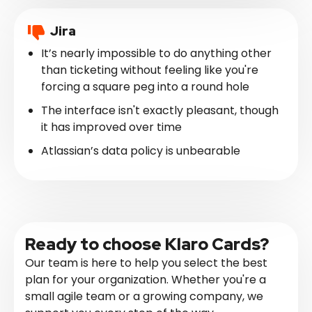
Jira
It’s nearly impossible to do anything other
than ticketing without feeling like you're
forcing a square peg into a round hole
The interface isn't exactly pleasant, though
it has improved over time
Atlassian’s data policy is unbearable
Ready to choose Klaro Cards?
Our team is here to help you select the best
plan for your organization. Whether you're a
small agile team or a growing company, we