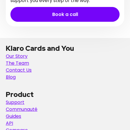
support you every step of the way.
Book a call
Klaro Cards and You
Our Story
The Team
Contact Us
Blog
Product
Support
Communauté
Guides
API