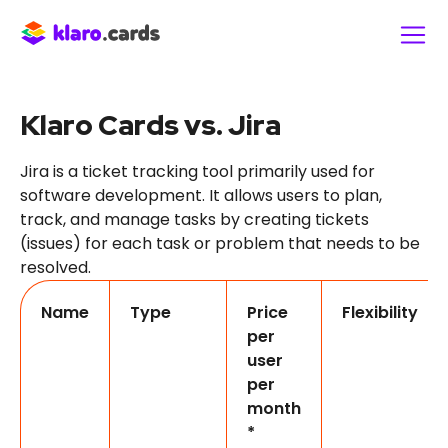
Klaro Cards vs. Jira
Jira is a ticket tracking tool primarily used for
software development. It allows users to plan,
track, and manage tasks by creating tickets
(issues) for each task or problem that needs to be
resolved.
Name
Type
Price
Flexibility
per
user
per
month
*