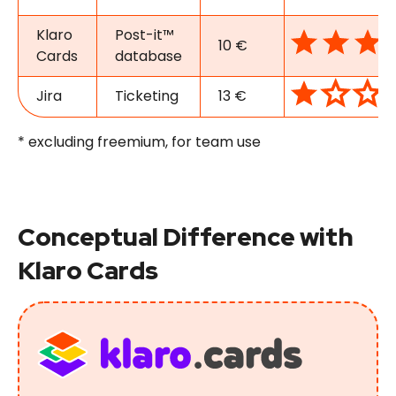
Klaro
Post-it™
10 €
Cards
database
Jira
Ticketing
13 €
* excluding freemium, for team use
Conceptual Difference with
Klaro Cards