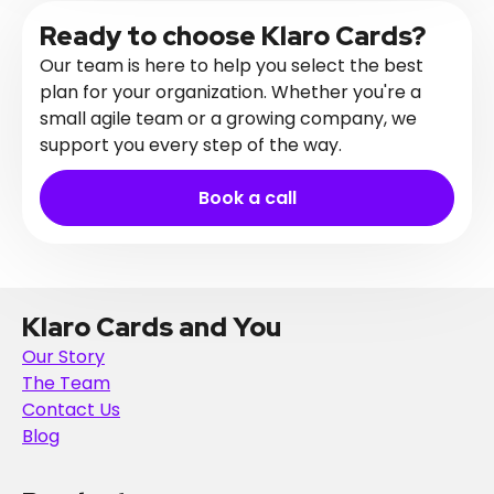
Ready to choose Klaro Cards?
Our team is here to help you select the best
plan for your organization. Whether you're a
small agile team or a growing company, we
support you every step of the way.
Book a call
Klaro Cards and You
Our Story
The Team
Contact Us
Blog