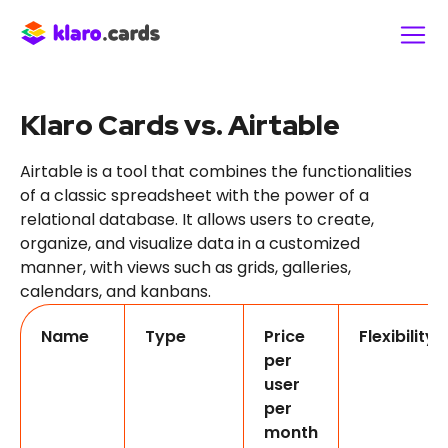
Klaro Cards vs. Airtable
Airtable is a tool that combines the functionalities
of a classic spreadsheet with the power of a
relational database. It allows users to create,
organize, and visualize data in a customized
manner, with views such as grids, galleries,
calendars, and kanbans.
Name
Type
Price
Flexibility
per
user
per
month