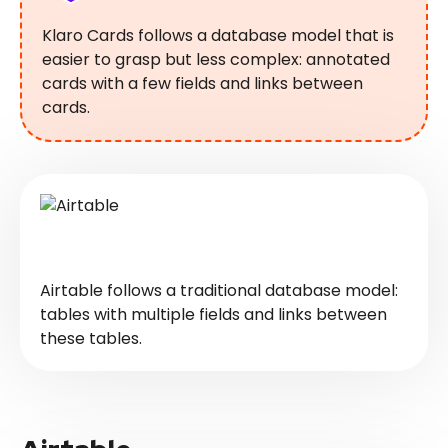
Klaro Cards follows a database model that is
easier to grasp but less complex: annotated
cards with a few fields and links between
cards.
Airtable follows a traditional database model:
tables with multiple fields and links between
these tables.