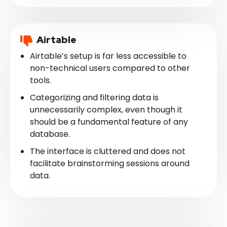
Airtable
Airtable’s setup is far less accessible to
non-technical users compared to other
tools.
Categorizing and filtering data is
unnecessarily complex, even though it
should be a fundamental feature of any
database.
The interface is cluttered and does not
facilitate brainstorming sessions around
data.