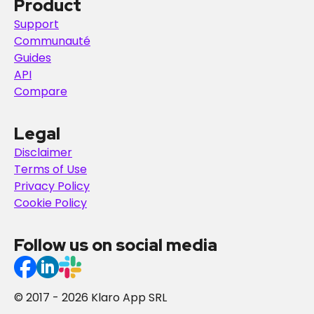
Product
Support
Communauté
Guides
API
Compare
Legal
Disclaimer
Terms of Use
Privacy Policy
Cookie Policy
Follow us on social media
© 2017 - 2026 Klaro App SRL