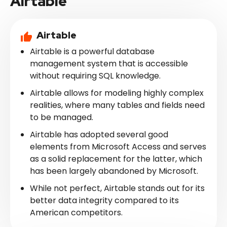
Airtable
Airtable
Airtable is a powerful database
management system that is accessible
without requiring SQL knowledge.
Airtable allows for modeling highly complex
realities, where many tables and fields need
to be managed.
Airtable has adopted several good
elements from Microsoft Access and serves
as a solid replacement for the latter, which
has been largely abandoned by Microsoft.
While not perfect, Airtable stands out for its
better data integrity compared to its
American competitors.