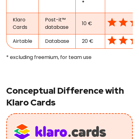
*
Klaro
Post-it™
10 €
Cards
database
Airtable
Database
20 €
* excluding freemium, for team use
Conceptual Difference with
Klaro Cards