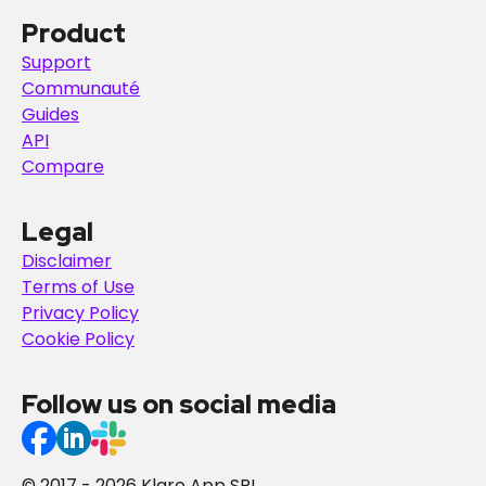
Product
Support
Communauté
Guides
API
Compare
Legal
Disclaimer
Terms of Use
Privacy Policy
Cookie Policy
Follow us on social media
© 2017 - 2026 Klaro App SRL