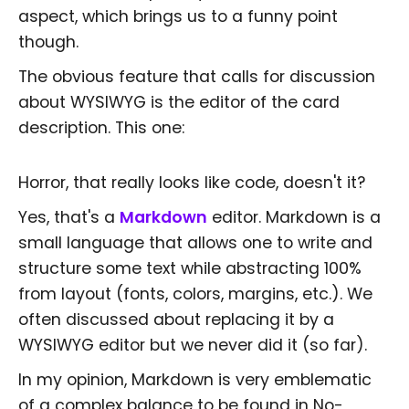
aspect, which brings us to a funny point
though.
The obvious feature that calls for discussion
about WYSIWYG is the editor of the card
description. This one:
Horror, that really looks like code, doesn't it?
Yes, that's a
Markdown
editor. Markdown is a
small language that allows one to write and
structure some text while abstracting 100%
from layout (fonts, colors, margins, etc.). We
often discussed about replacing it by a
WYSIWYG editor but we never did it (so far).
In my opinion, Markdown is very emblematic
of a complex balance to be found in No-