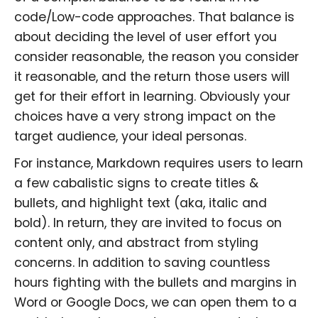
code/Low-code approaches. That balance is
about deciding the level of user effort you
consider reasonable, the reason you consider
it reasonable, and the return those users will
get for their effort in learning. Obviously your
choices have a very strong impact on the
target audience, your ideal personas.
For instance, Markdown requires users to learn
a few cabalistic signs to create titles &
bullets, and highlight text (aka, italic and
bold). In return, they are invited to focus on
content only, and abstract from styling
concerns. In addition to saving countless
hours fighting with the bullets and margins in
Word or Google Docs, we can open them to a