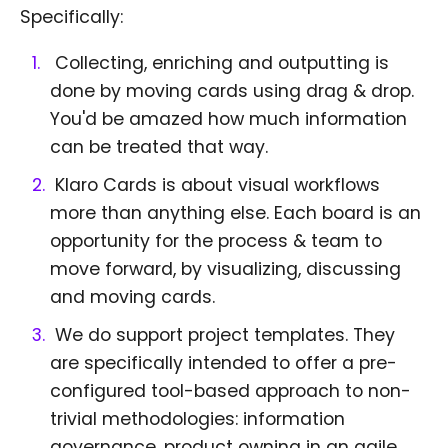
Specifically:
Collecting, enriching and outputting is
done by moving cards using drag & drop.
You'd be amazed how much information
can be treated that way.
Klaro Cards is about visual workflows
more than anything else. Each board is an
opportunity for the process & team to
move forward, by visualizing, discussing
and moving cards.
We do support project templates. They
are specifically intended to offer a pre-
configured tool-based approach to non-
trivial methodologies: information
governance, product owning in an agile