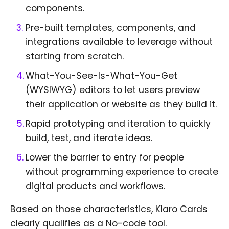
components.
Pre-built templates, components, and
integrations available to leverage without
starting from scratch.
What-You-See-Is-What-You-Get
(WYSIWYG) editors to let users preview
their application or website as they build it.
Rapid prototyping and iteration to quickly
build, test, and iterate ideas.
Lower the barrier to entry for people
without programming experience to create
digital products and workflows.
Based on those characteristics, Klaro Cards
clearly qualifies as a No-code tool.