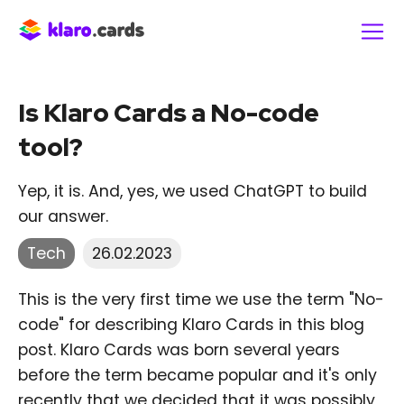
Is Klaro Cards a No-code
tool?
Yep, it is. And, yes, we used ChatGPT to build
our answer.
Tech
26.02.2023
This is the very first time we use the term "No-
code" for describing Klaro Cards in this blog
post. Klaro Cards was born several years
before the term became popular and it's only
recently that we decided that it was possibly