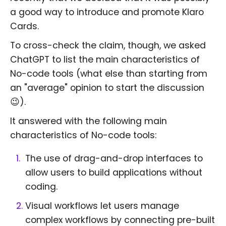
a good way to introduce and promote Klaro
Cards.
To cross-check the claim, though, we asked
ChatGPT to list the main characteristics of
No-code tools (what else than starting from
an "average" opinion to start the discussion
😉).
It answered with the following main
characteristics of No-code tools:
The use of drag-and-drop interfaces to
allow users to build applications without
coding.
Visual workflows let users manage
complex workflows by connecting pre-built