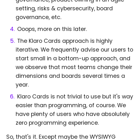
setting, risks & cybersecurity, board
governance, etc.
Ooops, more on this later.
The Klaro Cards approach is highly
iterative. We frequently advise our users to
start small in a bottom-up approach, and
we observe that most teams change their
dimensions and boards several times a
year.
Klaro Cards is not trivial to use but it's way
easier than programming, of course. We
have plenty of users who have absolutely
zero programming experience.
So, that's it. Except maybe the WYSIWYG