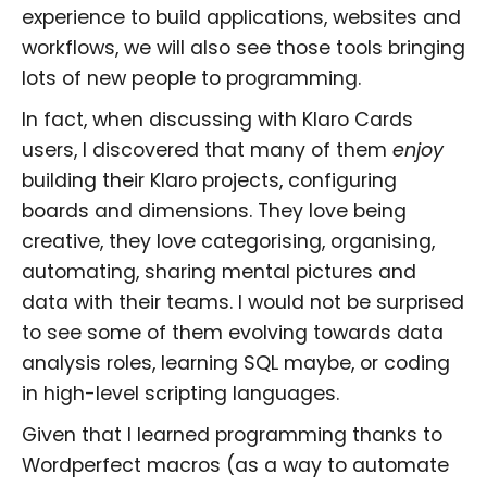
experience to build applications, websites and
workflows, we will also see those tools bringing
lots of new people to programming.
In fact, when discussing with Klaro Cards
users, I discovered that many of them
enjoy
building their Klaro projects, configuring
boards and dimensions. They love being
creative, they love categorising, organising,
automating, sharing mental pictures and
data with their teams. I would not be surprised
to see some of them evolving towards data
analysis roles, learning SQL maybe, or coding
in high-level scripting languages.
Given that I learned programming thanks to
Wordperfect macros (as a way to automate