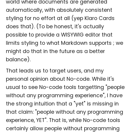
world where documents are generated
automatically, with absolutely consistent
styling for no effort at all (yep Klaro Cards
does that). (To be honest, it's actually
possible to provide a WISYWIG editor that
limits styling to what Markdown supports ; we
might do that in the future as a better
balance).
That leads us to target users, and my
personal opinion about No-code. While it's
usual to see No-code tools targetting "people
without any programming experience", I have
the strong intuition that a "yet" is missing in
that claim: "people without any programming
experience, YET". That is, while No-code tools
certainly allow people without programming