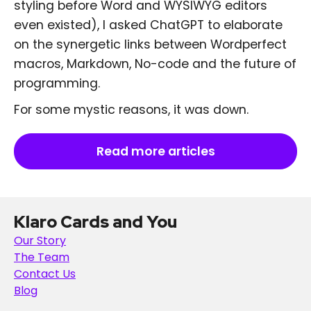
styling before Word and WYSIWYG editors
even existed), I asked ChatGPT to elaborate
on the synergetic links between Wordperfect
macros, Markdown, No-code and the future of
programming.
For some mystic reasons, it was down.
Read more articles
Klaro Cards and You
Our Story
The Team
Contact Us
Blog