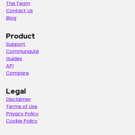
The Team
Contact Us
Blog
Product
Support
Communauté
Guides
API
Compare
Legal
Disclaimer
Terms of Use
Privacy Policy
Cookie Policy