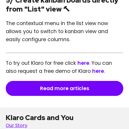
5/ Create kanban boards directly
from "List" view 🔨
The contextual menu in the list view now
allows you to switch to kanban view and
easily configure columns.
To try out Klaro for free click
here
. You can
also request a free demo of Klaro
here
.
Read more articles
Klaro Cards and You
Our Story