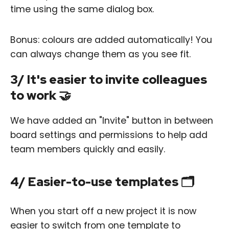
time using the same dialog box.
Bonus: colours are added automatically! You
can always change them as you see fit.
3/ It's easier to invite colleagues
to work 🤝
We have added an "Invite" button in between
board settings and permissions to help add
team members quickly and easily.
4/ Easier-to-use templates 🗂
When you start off a new project it is now
easier to switch from one template to