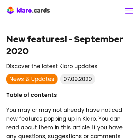
New features! - September
2020
Discover the latest Klaro updates
News & Updates
07.09.2020
Table of contents
You may or may not already have noticed
new features popping up in Klaro. You can
read about them in this article. If you have
any questions, suggestions or comments