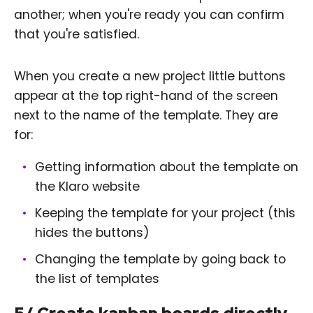
another; when you're ready you can confirm
that you're satisfied.
When you create a new project little buttons
appear at the top right-hand of the screen
next to the name of the template. They are
for:
Getting information about the template on
the Klaro website
Keeping the template for your project (this
hides the buttons)
Changing the template by going back to
the list of templates