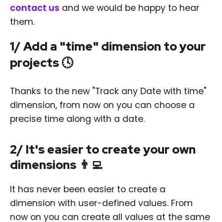
contact us
and we would be happy to hear
them.
1/ Add a "time" dimension to your
projects 🕓
Thanks to the new "Track any Date with time"
dimension, from now on you can choose a
precise time along with a date.
2/ It's easier to create your own
dimensions 👨‍💻
It has never been easier to create a
dimension with user-defined values. From
now on you can create all values at the same