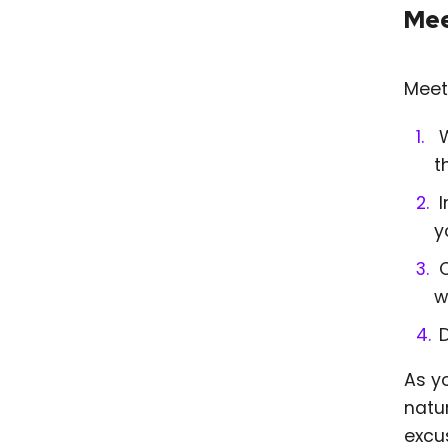
Mee
Meet
W
t
I
y
C
w
As y
natur
excu