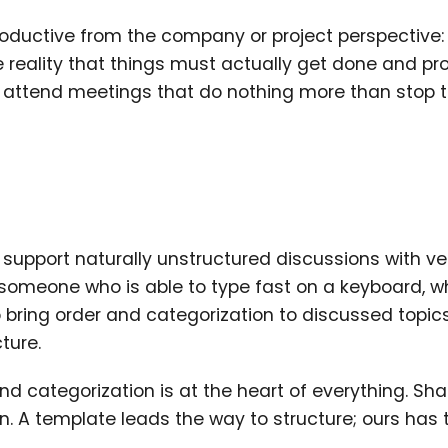
roductive from the company or project perspective:
he reality that things must actually get done and pr
y attend meetings that do nothing more than stop
o support naturally unstructured discussions with ve
 someone who is able to type fast on a keyboard, w
o bring order and categorization to discussed topic
ture.
and categorization is at the heart of everything. Sha
on. A template leads the way to structure; ours has 