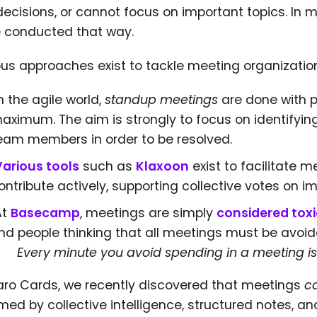
decisions, or cannot focus on important topics. In
e conducted that way.
ous approaches exist to tackle meeting organizatio
n the agile world,
standup meetings
are done with p
aximum. The aim is strongly to focus on identifyi
eam members in order to be resolved.
Various tools
such as
Klaxoon
exist to facilitate
ontribute actively, supporting collective votes on i
At
Basecamp
, meetings are simply
considered toxi
ind people thinking that all meetings must be avoid
Every minute you avoid spending in a meeting is
laro Cards, we recently discovered that meetings
c
med by collective intelligence, structured notes, a