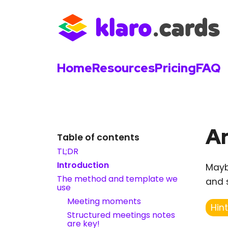
Home
Resources
Pricing
FAQ
Ar
Table of contents
TL;DR
Introduction
Mayb
The method and template we
and 
use
Meeting moments
Hint
Structured meetings notes
are key!