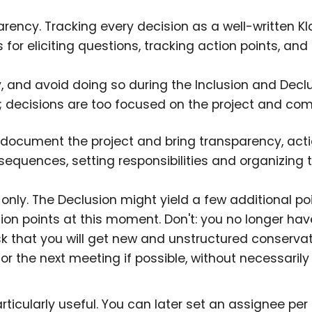
parency. Tracking every decision as a well-written K
 for eliciting questions, tracking action points, and
y, and avoid doing so during the Inclusion and Declu
; decisions are too focused on the project and co
o document the project and bring transparency, acti
sequences, setting responsibilities and organizing 
 only. The Declusion might yield a few additional p
tion points at this moment. Don't: you no longer hav
isk that you will get new and unstructured conserva
r the next meeting if possible, without necessaril
articularly useful. You can later set an assignee per