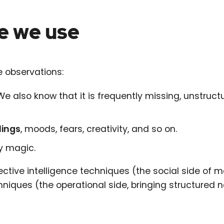
e we use
 observations:
 We also know that it is frequently missing, unstructu
lings
, moods, fears, creativity, and so on.
by magic.
ective intelligence techniques (the social side of 
hniques (the operational side, bringing structured 