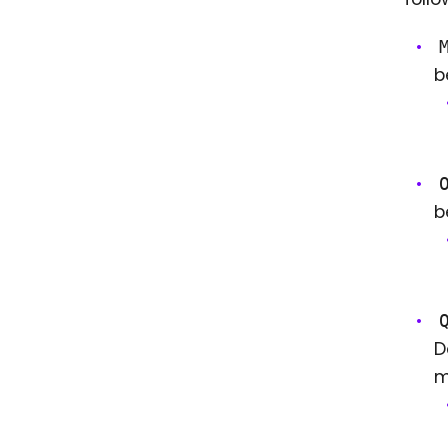
b
b
D
m