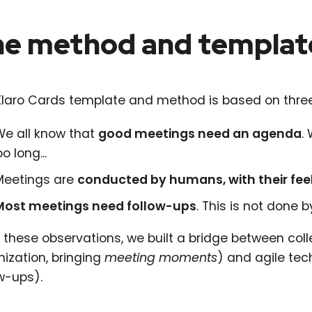
e method and templat
Klaro Cards template and method is based on three
We all know that
good meetings need an agenda
.
oo long...
Meetings are
conducted by humans, with their fee
Most meetings need follow-ups
. This is not done 
these observations, we built a bridge between coll
nization, bringing
meeting moments
) and agile tec
w-ups).