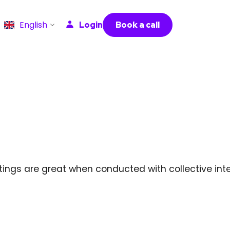
English
Login
Book a call
ngs are great when conducted with collective intel