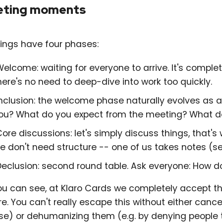
ting moments
ings have four phases:
elcome: waiting for everyone to arrive. It's comple
here's no need to deep-dive into work too quickly.
nclusion: the welcome phase naturally evolves as 
ou? What do you expect from the meeting? What do
ore discussions: let's simply discuss things, that
e don't need structure -- one of us takes notes (se
Declusion: second round table. Ask everyone: How d
ou can see, at Klaro Cards we completely accept th
e. You can't really escape this without either cance
se) or dehumanizing them (e.g. by denying people th