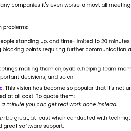
 many companies it's even worse: almost all meetin
n problems:
eople standing up, and time-limited to 20 minutes
ng blocking points requiring further communication
 meetings making them enjoyable, helping team mem
mportant decisions, and so on.
c
. This vision has become so popular that it's not u
ed at all cost. To quote them:
 a minute you can get real work done instead.
an
be great, at least when conducted with techniq
nd great software support.