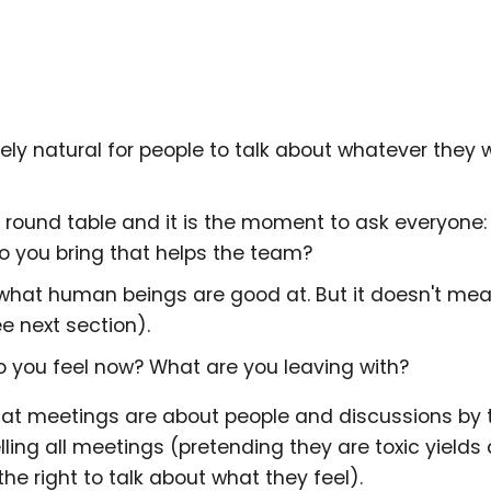
tely natural for people to talk about whatever they 
a round table and it is the moment to ask everyone
 you bring that helps the team?
's what human beings are good at. But it doesn't me
e next section).
o you feel now? What are you leaving with?
at meetings are about people and discussions by t
lling all meetings (pretending they are toxic yields
e right to talk about what they feel).