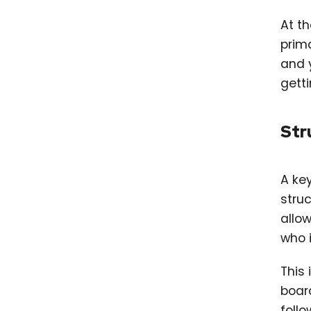
At t
prima
and 
getti
Str
A key
stru
allo
who i
This 
board
follo