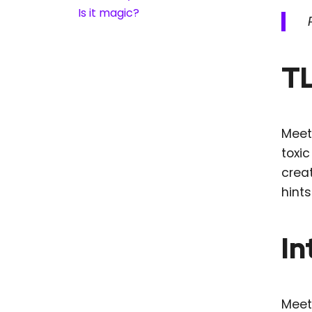
Is it magic?
T
Meet
toxic
creat
hint
In
Meeti