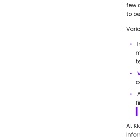
few 
to b
Vari
I
m
t
c
f
At K
infor