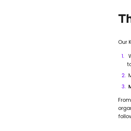
Th
Our 
t
From 
orga
follo