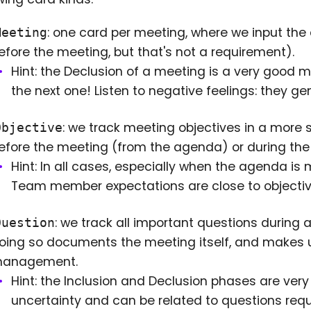
: one card per meeting, where we input th
Meeting
efore the meeting, but that's not a requirement).
Hint: the Declusion of a meeting is a very good 
the next one! Listen to negative feelings: they 
: we track meeting objectives in a more 
Objective
efore the meeting (from the agenda) or during the 
Hint: In all cases, especially when the agenda is m
Team member expectations are close to objectives
: we track all important questions during 
Question
oing so documents the meeting itself, and makes unc
anagement.
Hint: the Inclusion and Declusion phases are very i
uncertainty and can be related to questions requi