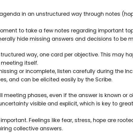
e agenda in an unstructured way through notes (hop
moment to take a few notes regarding important top
generally hide missing answers and decisions to be 
structured way, one card per objective. This may h
meeting itself.
issing or incomplete, listen carefully during the Inc
, and can be elicited easily by the Scribe.
all meeting phases, even if the answer is known or o
ertainty visible and explicit, which is key to great
mportant. Feelings like fear, stress, hope are roote
ring collective answers.