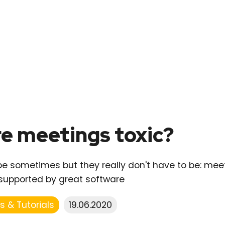
e meetings toxic?
e sometimes but they really don't have to be: meeti
supported by great software
s & Tutorials
19.06.2020