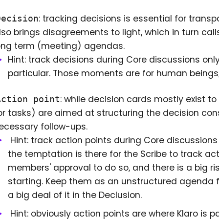
: tracking decisions is essential for trans
Decision
lso brings disagreements to light, which in turn calls
ong term (meeting) agendas.
Hint: track decisions during Core discussions onl
particular. Those moments are for human beings
: while decision cards mostly exist t
Action point
or tasks) are aimed at structuring the decision con
ecessary follow-ups.
Hint: track action points during Core discussions
the temptation is there for the Scribe to track ac
members' approval to do so, and there is a big r
starting. Keep them as an unstructured agenda fo
a big deal of it in the Declusion.
Hint: obviously action points are where Klaro is p