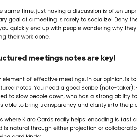
he same time, just having a discussion is often unp
ry goal of a meeting is rarely to socialize! Deny t
you quickly end up with people wondering why the
ng their work done.
uctured meetings notes are key!
 element of effective meetings, in our opinion, is t
ctured notes. You need a good Scribe (note-taker):
wed to slow people down, who has a strong ability t
s able to bring transparency and clarity into the pic
is where Klaro Cards really helps: encoding is fast 
 is natural through either projection or collaborati
wing card kinds: