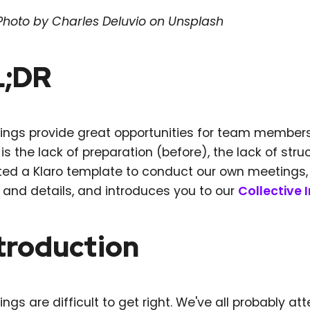
Photo by Charles Deluvio on Unsplash
L;DR
ings provide great opportunities for team member
 is the lack of preparation (before), the lack of str
ed a Klaro template to conduct our own meetings, wi
s and details, and introduces you to our
Collective 
troduction
ngs are difficult to get right. We've all probably 