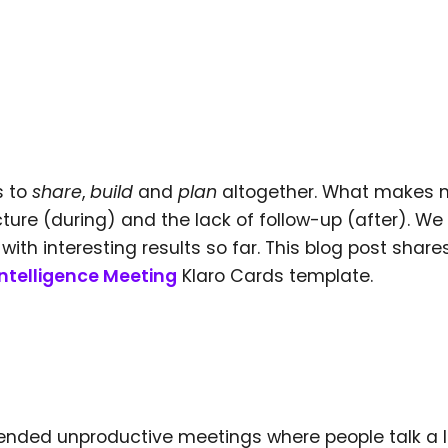
s to
share
,
build
and
plan
altogether. What makes 
ucture (during) and the lack of follow-up (after). We
th interesting results so far. This blog post share
Intelligence Meeting
Klaro Cards template.
attended unproductive meetings where people talk a 