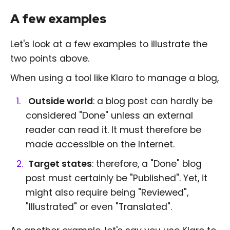
A few examples
Let's look at a few examples to illustrate the
two points above.
When using a tool like Klaro to manage a blog,
Outside world
: a blog post can hardly be
considered "Done" unless an external
reader can read it. It must therefore be
made accessible on the Internet.
Target states
: therefore, a "Done" blog
post must certainly be "Published". Yet, it
might also require being "Reviewed",
"Illustrated" or even "Translated".