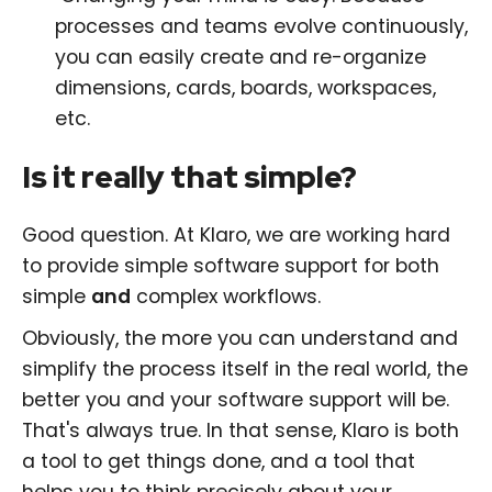
processes and teams evolve continuously,
you can easily create and re-organize
dimensions, cards, boards, workspaces,
etc.
Is it really that simple?
Good question. At Klaro, we are working hard
to provide simple software support for both
simple
and
complex workflows.
Obviously, the more you can understand and
simplify the process itself in the real world, the
better you and your software support will be.
That's always true. In that sense, Klaro is both
a tool to get things done, and a tool that
helps you to think precisely about your