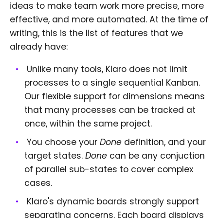
ideas to make team work more precise, more
effective, and more automated. At the time of
writing, this is the list of features that we
already have:
Unlike many tools, Klaro does not limit
processes to a single sequential Kanban.
Our flexible support for dimensions means
that many processes can be tracked at
once, within the same project.
You choose your
Done
definition, and your
target states.
Done
can be any conjuction
of parallel sub-states to cover complex
cases.
Klaro's dynamic boards strongly support
separating concerns. Each board displays