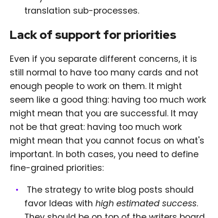
translation sub-processes.
Lack of support for priorities
Even if you separate different concerns, it is
still normal to have too many cards and not
enough people to work on them. It might
seem like a good thing: having too much work
might mean that you are successful. It may
not be that great: having too much work
might mean that you cannot focus on what's
important. In both cases, you need to define
fine-grained priorities:
The strategy to write blog posts should
favor Ideas with
high estimated success
.
They should be on top of the writers board.