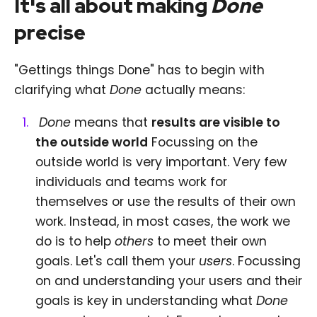
It's all about making
Done
precise
"Gettings things Done" has to begin with
clarifying what
Done
actually means:
Done
means that
results are visible to
the outside world
Focussing on the
outside world is very important. Very few
individuals and teams work for
themselves or use the results of their own
work. Instead, in most cases, the work we
do is to help
others
to meet their own
goals. Let's call them your
users
. Focussing
on and understanding your users and their
goals is key in understanding what
Done