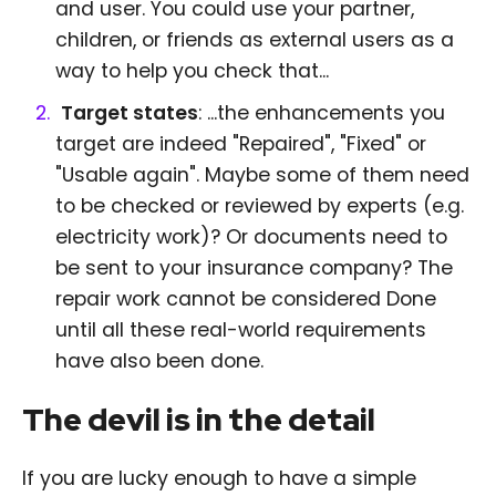
and user. You could use your partner,
children, or friends as external users as a
way to help you check that...
Target states
: ...the enhancements you
target are indeed "Repaired", "Fixed" or
"Usable again". Maybe some of them need
to be checked or reviewed by experts (e.g.
electricity work)? Or documents need to
be sent to your insurance company? The
repair work cannot be considered Done
until all these real-world requirements
have also been done.
The devil is in the detail
If you are lucky enough to have a simple