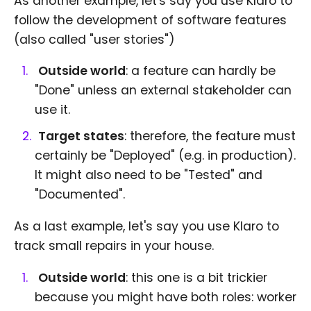
As another example, let's say you use Klaro to
follow the development of software features
(also called "user stories")
Outside world
: a feature can hardly be
"Done" unless an external stakeholder can
use it.
Target states
: therefore, the feature must
certainly be "Deployed" (e.g. in production).
It might also need to be "Tested" and
"Documented".
As a last example, let's say you use Klaro to
track small repairs in your house.
Outside world
: this one is a bit trickier
because you might have both roles: worker