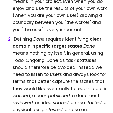
means in your project. Even when you do
enjoy and use the results of your own work
(when you are your own user) drawing a
boundary between you "the worker" and
you "the user" is very important.
Defining
Done
requires identifying
clear
domain-specific target states
Done
means nothing by itself. In general, using
Todo, Ongoing, Done as task statuses
should therefore be avoided. Instead we
need to listen to
users
and always look for
terms that better capture the states that
they would like eventually to reach: a car is
washed
, a book
published
, a document
reviewed
, an idea
shared
, a meal
tasted
, a
physical design
tested
, and so on.