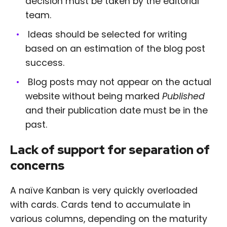
decision must be taken by the editorial
team.
Ideas should be selected for writing
based on an estimation of the blog post
success.
Blog posts may not appear on the actual
website without being marked
Published
and their publication date must be in the
past.
Lack of support for separation of
concerns
A naïve Kanban is very quickly overloaded
with cards. Cards tend to accumulate in
various columns, depending on the maturity