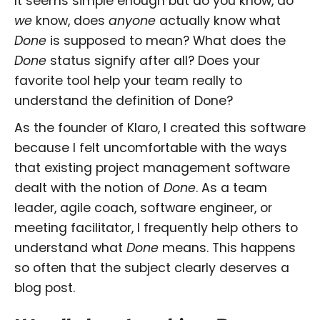
It seems simple enough but do you know, do
we
know, does
anyone
actually know what
Done
is supposed to mean? What does the
Done
status signify after all? Does your
favorite tool help your team really to
understand the definition of Done?
As the founder of Klaro, I created this software
because I felt uncomfortable with the ways
that existing project management software
dealt with the notion of
Done
. As a team
leader, agile coach, software engineer, or
meeting facilitator, I frequently help others to
understand what
Done
means. This happens
so often that the subject clearly deserves a
blog post.