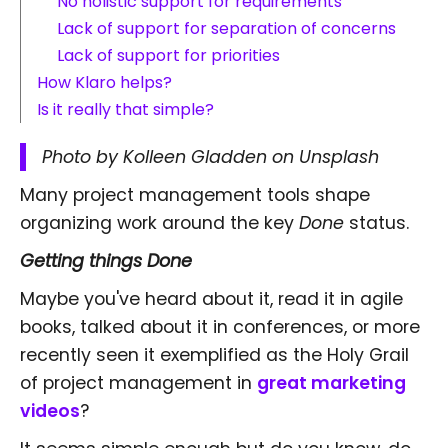
No holistic support for requirements
Lack of support for separation of concerns
Lack of support for priorities
How Klaro helps?
Is it really that simple?
Photo by Kolleen Gladden on Unsplash
Many project management tools shape
organizing work around the key
Done
status.
Getting things Done
Maybe you've heard about it, read it in agile
books, talked about it in conferences, or more
recently seen it exemplified as the Holy Grail
of project management in
great marketing
videos
?