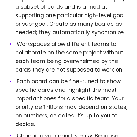
a subset of cards and is aimed at
supporting one particular high-level goal
or sub-goal. Create as many boards as
needed; they automatically synchronize.
Workspaces allow different teams to
collaborate on the same project without
each team being overwhelmed by the
cards they are not supposed to work on.
Each board can be fine-tuned to show
specific cards and highlight the most
important ones for a specific team. Your
priority definitions may depend on states,
on numbers, on dates. It's up to you to
decide.
Changing your mind is easy. Because