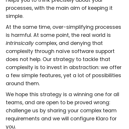
processes, with the main aim of keeping it
simple.
At the same time, over-simplifying processes
is harmful. At some point, the real world is
intrinsically
complex, and denying that
complexity through naïve software support
does not help. Our strategy to tackle that
complexity is to invest in abstraction: we offer
a few simple features, yet a lot of possibilities
around them.
We hope this strategy is a winning one for all
teams, and are open to be proved wrong:
challenge us by sharing your complex team
requirements and we will configure Klaro for
you.