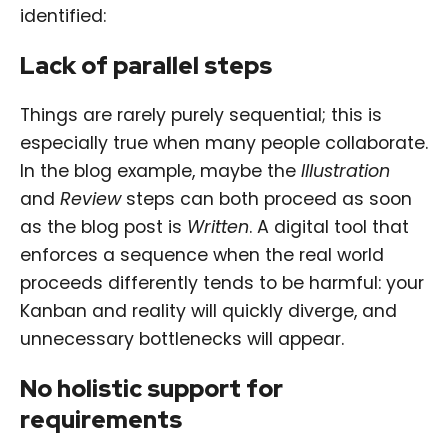
identified:
Lack of parallel steps
Things are rarely purely sequential; this is
especially true when many people collaborate.
In the blog example, maybe the
Illustration
and
Review
steps can both proceed as soon
as the blog post is
Written
. A digital tool that
enforces a sequence when the real world
proceeds differently tends to be harmful: your
Kanban and reality will quickly diverge, and
unnecessary bottlenecks will appear.
No holistic support for
requirements