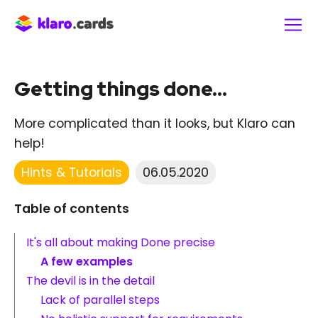
Getting things done...
More complicated than it looks, but Klaro can
help!
Hints & Tutorials
06.05.2020
Table of contents
It's all about making Done precise
A few examples
The devil is in the detail
Lack of parallel steps