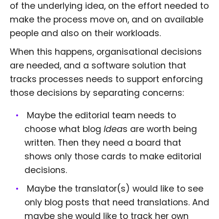
of the underlying idea, on the effort needed to
make the process move on, and on available
people and also on their workloads.
When this happens, organisational decisions
are needed, and a software solution that
tracks processes needs to support enforcing
those decisions by separating concerns:
Maybe the editorial team needs to
choose what blog
Idea
s are worth being
written. Then they need a board that
shows only those cards to make editorial
decisions.
Maybe the translator(s) would like to see
only blog posts that need translations. And
maybe she would like to track her own