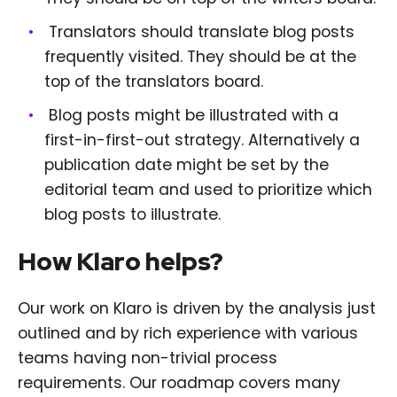
Translators should translate blog posts
frequently visited. They should be at the
top of the translators board.
Blog posts might be illustrated with a
first-in-first-out strategy. Alternatively a
publication date might be set by the
editorial team and used to prioritize which
blog posts to illustrate.
How Klaro helps?
Our work on Klaro is driven by the analysis just
outlined and by rich experience with various
teams having non-trivial process
requirements. Our roadmap covers many