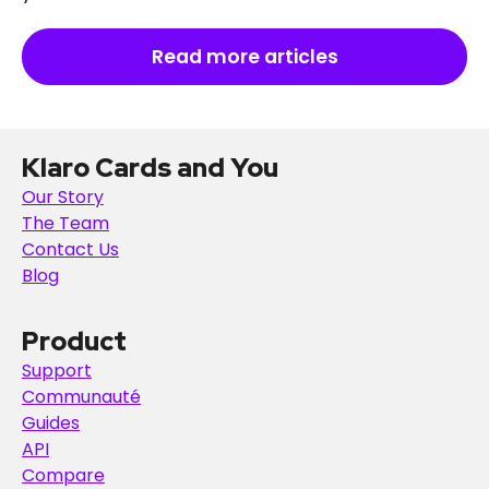
Read more articles
Klaro Cards and You
Our Story
The Team
Contact Us
Blog
Product
Support
Communauté
Guides
API
Compare