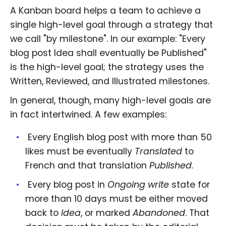
A Kanban board helps a team to achieve a
single high-level goal through a strategy that
we call "by milestone". In our example: "Every
blog post Idea shall eventually be Published"
is the high-level goal; the strategy uses the
Written, Reviewed, and Illustrated milestones.
In general, though, many high-level goals are
in fact intertwined. A few examples:
Every English blog post with more than 50
likes must be eventually
Translated
to
French and that translation
Published
.
Every blog post in
Ongoing write
state for
more than 10 days must be either moved
back to
Idea
, or marked
Abandoned
. That