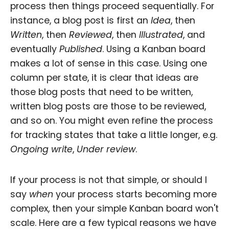
process then things proceed sequentially. For
instance, a blog post is first an
Idea
, then
Written
, then
Reviewed
, then
Illustrated
, and
eventually
Published
. Using a Kanban board
makes a lot of sense in this case. Using one
column per state, it is clear that ideas are
those blog posts that need to be written,
written blog posts are those to be reviewed,
and so on. You might even refine the process
for tracking states that take a little longer, e.g.
Ongoing write
,
Under review
.
If your process is not that simple, or should I
say
when
your process starts becoming more
complex, then your simple Kanban board won't
scale. Here are a few typical reasons we have